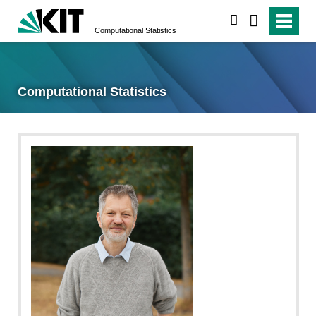
search
Computational Statistics
Computational Statistics