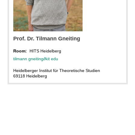
Prof. Dr.
Tilmann
Gneiting
Room:
HITS Heidelberg
tilmann gneiting
∂
kit edu
Heidelberger Institut für Theoretische Studien
69118 Heidelberg