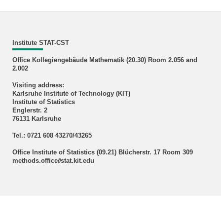
Institute STAT-CST
Office Kollegiengebäude Mathematik (20.30) Room 2.056 and
2.002
Visiting address:
Karlsruhe Institute of Technology (KIT)
Institute of Statistics
Englerstr. 2
76131 Karlsruhe
Tel.: 0721 608 43270/43265
Office Institute of Statistics (09.21) Blücherstr. 17 Room 309
methods.office∂stat.kit.edu
KIT – The Research University in the Helmholtz Association